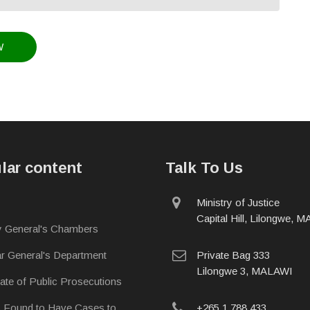
lar content
Talk To Us
physical
Ministry of Justice
address
Capital Hill, Lilongwe, 
y General's Chambers
postal
ar General's Department
Private Bag 333
address
Lilongwe 3, MALAWI
rate of Public Prosecutions
phone
s Found to Have Cases to
+265 1 788 433