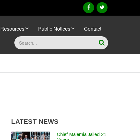
facebook
twitter
Resources
Public Notices
Contact
Search
LATEST NEWS
Chief Malemia Jailed 21
Years