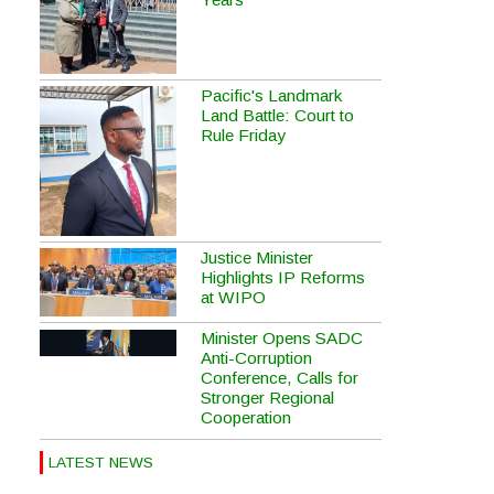
Pacific's Landmark
Land Battle: Court to
Rule Friday
Justice Minister
Highlights IP Reforms
at WIPO
Minister Opens SADC
Anti-Corruption
Conference, Calls for
Stronger Regional
Cooperation
LATEST NEWS