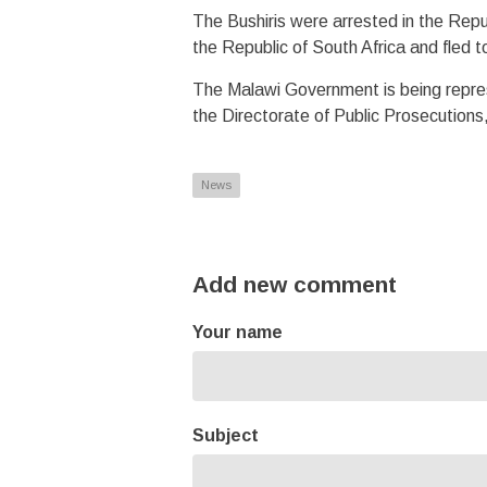
The Bushiris were arrested in the Repu
the Republic of South Africa and fled
The Malawi Government is being represe
the Directorate of Public Prosecution
News
Add new comment
Your name
Subject