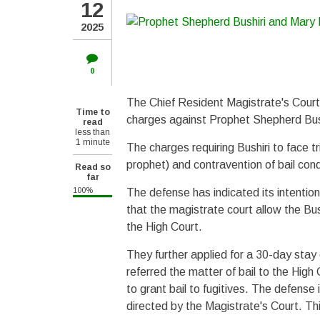
12
2025
0
The Chief Resident Magistrate's Court
Time to
charges against Prophet Shepherd Bush
read
less than
1 minute
The charges requiring Bushiri to face tr
prophet) and contravention of bail condi
Read so
far
100%
The defense has indicated its intentio
that the magistrate court allow the Bush
the High Court.
They further applied for a 30-day stay 
referred the matter of bail to the High
to grant bail to fugitives. The defense 
directed by the Magistrate's Court. Thi