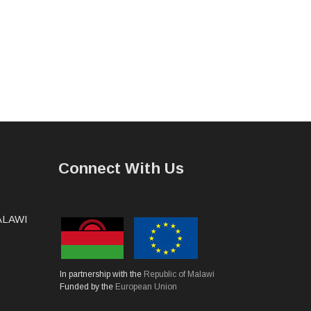
Connect With Us
MALAWI
In partnership with the
Republic of Malawi
Funded by the
European Union