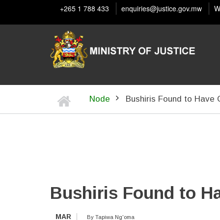
Skip
+265 1 788 433
enquiries@justice.gov.mw
W
to
main
content
Home
Node
Bushiris Found to Have
BREADCRUMB
Bushiris Found to H
MAR
By
Tapiwa Ng'oma