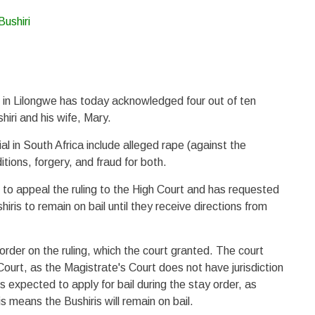
 in Lilongwe has today acknowledged four out of ten
iri and his wife, Mary.
ial in South Africa include alleged rape (against the
tions, forgery, and fraud for both.
n to appeal the ruling to the High Court and has requested
iris to remain on bail until they receive directions from
order on the ruling, which the court granted. The court
 Court, as the Magistrate's Court does not have jurisdiction
is expected to apply for bail during the stay order, as
s means the Bushiris will remain on bail.