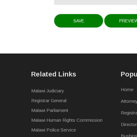
Related Links
Popu
Home
Malawi Judiciary
Registrar General
Attorne
Malawi Parliament
Registr
Malawi Human Rights Commission
Directo
Malawi Police Service
Bushiri