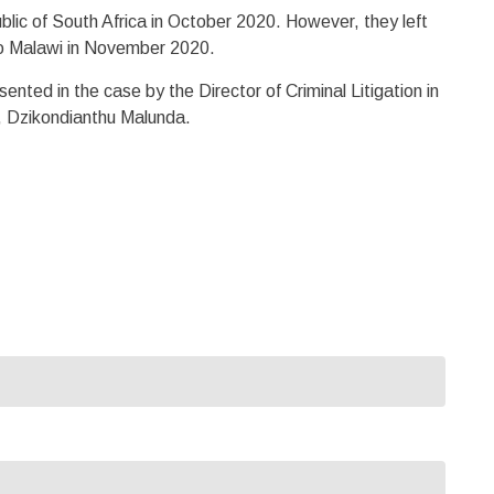
blic of South Africa in October 2020. However, they left
 to Malawi in November 2020.
nted in the case by the Director of Criminal Litigation in
s, Dzikondianthu Malunda.