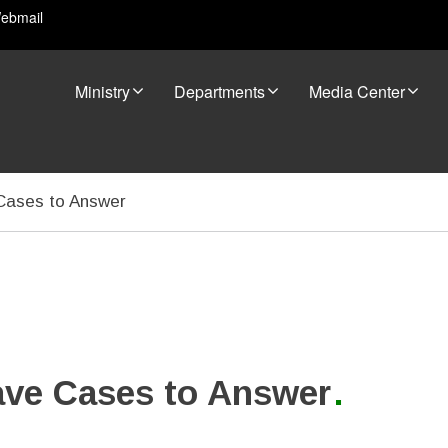
ebmail
Ministry
Departments
Media Center
 Cases to Answer
ave Cases to Answer