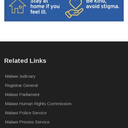
Related Links
Malawi Judiciary
Registrar General
Malawi Parliament
Malawi Human Rights Commission
Malawi Police Service
Malawi Prisons Service