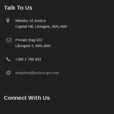
Talk To Us
physical
Ministry of Justice
address
Capital Hill, Lilongwe, MALAWI
postal
Private Bag 333
address
Lilongwe 3, MALAWI
phone
+265 1 788 433
email
enquiries@justice.gov.mw
Connect With Us