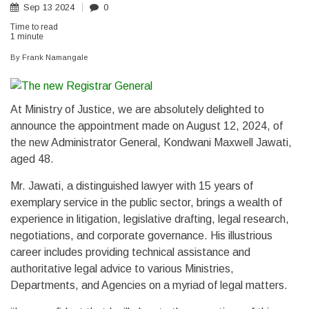
Sep
13
2024
0
Time to read
1 minute
By
Frank Namangale
At Ministry of Justice, we are absolutely delighted to
announce the appointment made on August 12, 2024, of
the new Administrator General, Kondwani Maxwell Jawati,
aged 48.
Mr. Jawati, a distinguished lawyer with 15 years of
exemplary service in the public sector, brings a wealth of
experience in litigation, legislative drafting, legal research,
negotiations, and corporate governance. His illustrious
career includes providing technical assistance and
authoritative legal advice to various Ministries,
Departments, and Agencies on a myriad of legal matters.