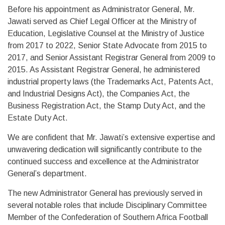
Before his appointment as Administrator General, Mr.
Jawati served as Chief Legal Officer at the Ministry of
Education, Legislative Counsel at the Ministry of Justice
from 2017 to 2022, Senior State Advocate from 2015 to
2017, and Senior Assistant Registrar General from 2009 to
2015. As Assistant Registrar General, he administered
industrial property laws (the Trademarks Act, Patents Act,
and Industrial Designs Act), the Companies Act, the
Business Registration Act, the Stamp Duty Act, and the
Estate Duty Act.
We are confident that Mr. Jawati’s extensive expertise and
unwavering dedication will significantly contribute to the
continued success and excellence at the Administrator
General’s department.
The new Administrator General has previously served in
several notable roles that include Disciplinary Committee
Member of the Confederation of Southern Africa Football