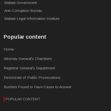
Malawi Government
Anti-Corruption Bureau
Malawi Legal Information Institute
Popular content
Home
Attorney General's Chambers
Registrar General's Department
Directorate of Public Prosecutions
Bushiris Found to Have Cases to Answer
POPULAR CONTENT