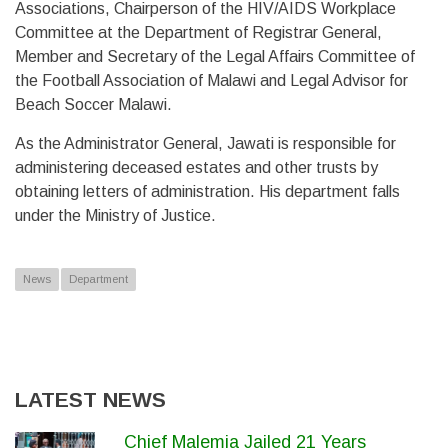
Associations, Chairperson of the HIV/AIDS Workplace
Committee at the Department of Registrar General,
Member and Secretary of the Legal Affairs Committee of
the Football Association of Malawi and Legal Advisor for
Beach Soccer Malawi.
As the Administrator General, Jawati is responsible for
administering deceased estates and other trusts by
obtaining letters of administration. His department falls
under the Ministry of Justice.
News
Department
LATEST NEWS
Chief Malemia Jailed 21 Years