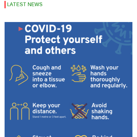
LATEST NEWS