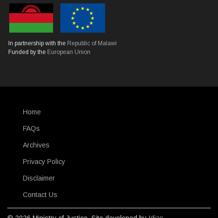
In partnership with the
Republic of Malawi
Funded by the
European Union
Home
SUBFOOTER
FAQs
Archives
Privacy Policy
Disclaimer
Contact Us