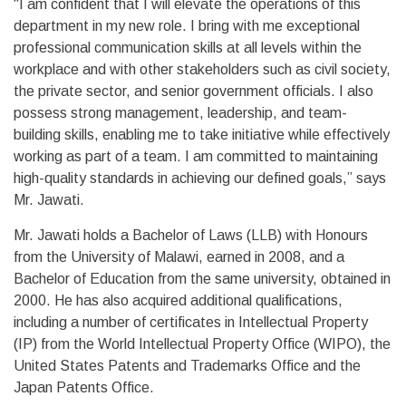
“I am confident that I will elevate the operations of this
department in my new role. I bring with me exceptional
professional communication skills at all levels within the
workplace and with other stakeholders such as civil society,
the private sector, and senior government officials. I also
possess strong management, leadership, and team-
building skills, enabling me to take initiative while effectively
working as part of a team. I am committed to maintaining
high-quality standards in achieving our defined goals,” says
Mr. Jawati.
Mr. Jawati holds a Bachelor of Laws (LLB) with Honours
from the University of Malawi, earned in 2008, and a
Bachelor of Education from the same university, obtained in
2000. He has also acquired additional qualifications,
including a number of certificates in Intellectual Property
(IP) from the World Intellectual Property Office (WIPO), the
United States Patents and Trademarks Office and the
Japan Patents Office.