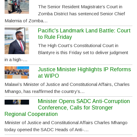
The Senior Resident Magistrate’s Court in
Zomba District has sentenced Senior Chief
Malemia of Zomba…
Pacific's Landmark Land Battle: Court
to Rule Friday
The High Court’s Constitutional Court in
Blantyre is this Friday set to deliver judgment
in a high-…
Justice Minister Highlights IP Reforms
at WIPO
Malawi’s Minister of Justice and Constitutional Affairs, Charles
Mhango, has reaffirmed the country’s…
Minister Opens SADC Anti-Corruption
Conference, Calls for Stronger
Regional Cooperation
Minister of Justice and Constitutional Affairs Charles Mhango
today opened the SADC Heads of Anti-…