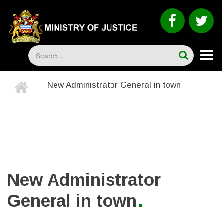
Skip
to
faceboo
tw
main
content
Search
Home
New Administrator General in town
BREADCRUMB
New Administrator
General in town