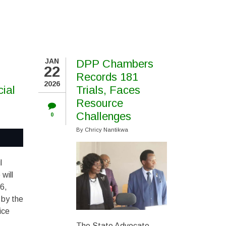
JAN
DPP Chambers
22
Records 181
2026
cial
Trials, Faces
Resource
Challenges
0
By
Chricy Nantikwa
l
 will
6,
 by the
ice
The State Advocate