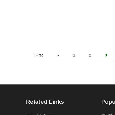
First
« First
Previous
‹‹
Page
1
Page
2
Curr
3
page
page
page
Related Links
Popu
Home