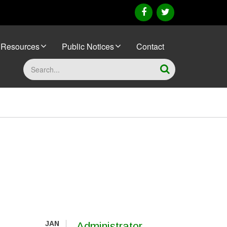
facebook
twitter
Resources
Public Notices
Contact
Search
JAN
Administrator