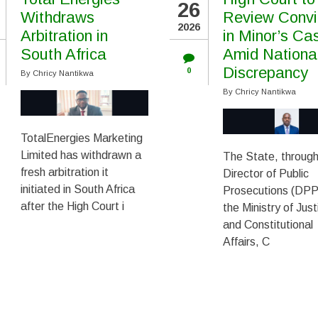
26
Withdraws
Review Convi
2026
Arbitration in
in Minor’s Ca
South Africa
Amid Nationa
Discrepancy
0
By
Chricy Nantikwa
By
Chricy Nantikwa
TotalEnergies Marketing
Limited has withdrawn a
The State, through
fresh arbitration it
Director of Public
initiated in South Africa
Prosecutions (DPP)
after the High Court i
the Ministry of Just
and Constitutional
Affairs, C