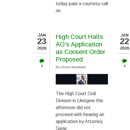
today paid a courtesy call
on
JAN
JAN
High Court Halts
23
22
AG's Application
2026
2026
as Consent Order
Proposed
0
0
By
Chricy Nantikwa
The High Court Civil
Division in Lilongwe this
afternoon did not
proceed with hearing an
application by Attorney
Gene