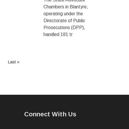
Chambers in Blantyre,
operating under the
Directorate of Public
Prosecutions (DPP),
handled 181 tr
Last
Last »
page
Connect With Us