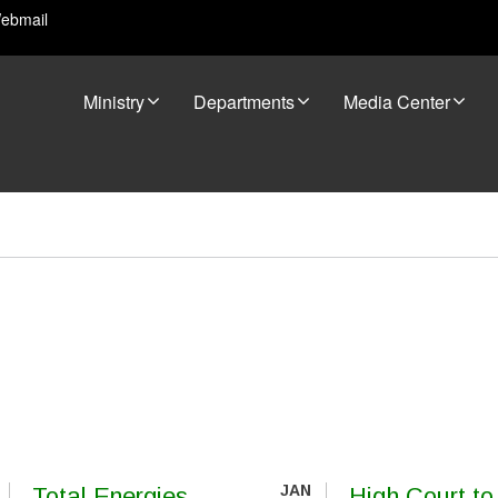
ebmail
Ministry
Departments
Media Center
JAN
Total Energies
High Court to