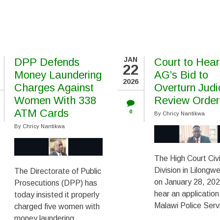
JAN
DPP Defends
Court to Hear
22
Money Laundering
AG’s Bid to
2026
Charges Against
Overturn Judi
Women With 338
Review Order
ATM Cards
0
By
Chricy Nantikwa
By
Chricy Nantikwa
The High Court Civi
Division in Lilongwe
The Directorate of Public
on January 28, 202
Prosecutions (DPP) has
hear an application
today insisted it properly
Malawi Police Serv
charged five women with
money laundering