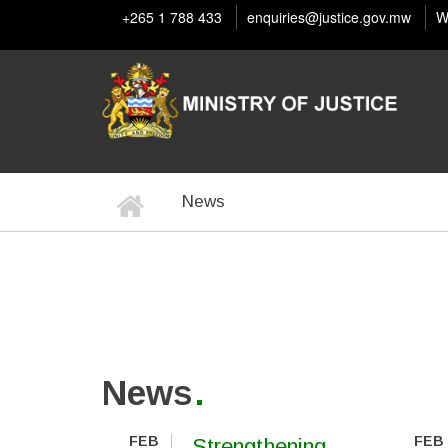
Skip
+265 1 788 433
enquiries@justice.gov.mw
W
to
main
content
Home
News
BREADCRUMB
News
FEB
FEB
Strengthening