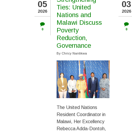
05
03
PAGINATION
Ties: United
2026
2026
Nations and
Malawi Discuss
Poverty
0
0
Reduction,
Governance
By
Chricy Nantikwa
The United Nations
Resident Coordinator in
Malawi, Her Excellency
Rebecca Adda-Dontoh,