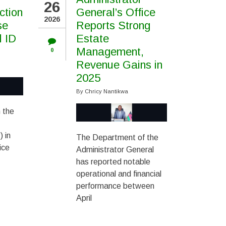
26
ction
General’s Office
2026
se
Reports Strong
l ID
Estate
Management,
0
Revenue Gains in
2025
By
Chricy Nantikwa
 the
 in
The Department of the
ice
Administrator General
has reported notable
operational and financial
performance between
April