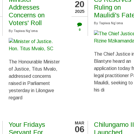
20
Addresses
Ruling on
2025
Concerns on
Maulidi's Fat
Voters' Roll
By
Tapiwa Ng'oma
0
By
Tapiwa Ng'oma
The Chief Justice i
Blantyre heard an
The Honourable Minister
application today 
of Justice, Titus Mvalo,
legal practitioner P
addressed concerns
Maulidi, seeking to
raised in Parliament
his di
yesterday in Lilongwe
regard
MAR
Your Fridays
Chilungamo II
06
Servant For
Launched