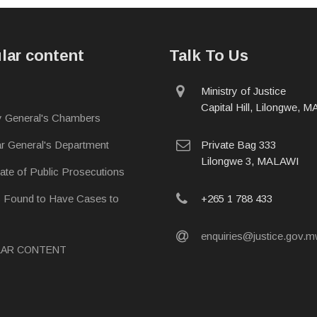
lar content
Talk To Us
physical
Ministry of Justice
address
Capital Hill, Lilongwe, 
y General's Chambers
postal
ar General's Department
Private Bag 333
address
Lilongwe 3, MALAWI
rate of Public Prosecutions
phone
s Found to Have Cases to
+265 1 788 433
email
enquiries@justice.gov.
LAR CONTENT