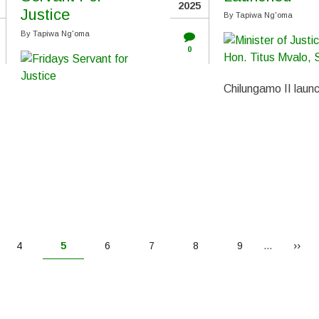
2025
Justice
By
Tapiwa Ng'oma
By
Tapiwa Ng'oma
0
Chilungamo II laun
Page
4
Current
5
Page
6
Page
7
Page
8
Page
9
…
Next
››
page
page