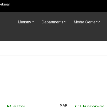
ebmail
Ministry
Departments
Media Center
MAR
Minister
CJ Reserves