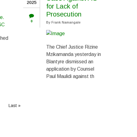
2025
for Lack of
Prosecution
0
By
Frank Namangale
ched
The Chief Justice Rizine
Mzikamanda yesterday in
Blantyre dismissed an
application by Counsel
Paul Maulidi against th
Last
Last »
page