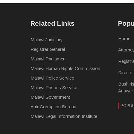
Related Links
Popu
Home
Malawi Judiciary
Registrar General
Attorne
Malawi Parliament
Registr
Malawi Human Rights Commission
Directo
Malawi Police Service
Bushiri
Malawi Prisons Service
Answer
Malawi Government
POPU
Anti-Corruption Bureau
Malawi Legal Information Institute