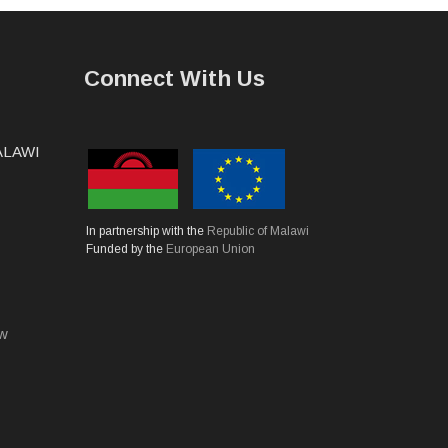
Connect With Us
MALAWI
In partnership with the
Republic of Malawi
Funded by the
European Union
mw