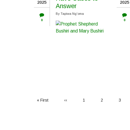
2025
2025
Answer
By
Tapiwa Ng'oma
0
0
First
« First
Previous
‹‹
Page
1
Page
2
Page
3
page
page