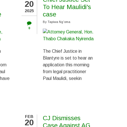
20
To Hear Maulidi's
2025
e
case
By
Tapiwa Ng'oma
0
n
The Chief Justice in
Blantyre is set to hear an
from
application this morning
aul
from legal practitioner
 have
Paul Maulidi, seekin
FEB
CJ Dismisses
20
Case Against AG