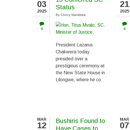
03
21
PAGINATION
Status
2025
2025
By
Chricy Nantikwa
0
0
President Lazarus
Chakwera today
presided over a
prestigious ceremony at
the New State House in
Lilongwe, where he co
MAR
MAR
Bushiris Found to
12
07
Have Cases to