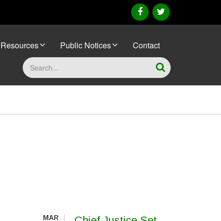
facebook
twitter
Resources
Public Notices
Contact
Search
MAR
Chief Justice Set