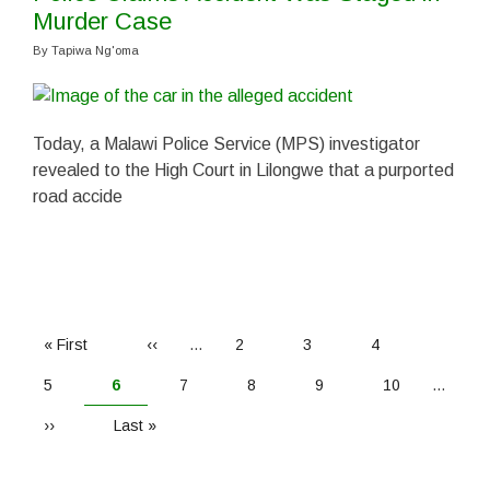
Murder Case
By
Tapiwa Ng'oma
Today, a Malawi Police Service (MPS) investigator
revealed to the High Court in Lilongwe that a purported
road accide
PAGINATION
First
« First
Previous
‹‹
…
Page
2
Page
3
Page
4
page
page
Page
5
Current
6
Page
7
Page
8
Page
9
Page
10
…
page
Next
››
Last
Last »
page
page