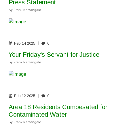
Press Statement
By
Frank Namangale
Feb
14
2025
0
Your Friday's Servant for Justice
By
Frank Namangale
Feb
12
2025
0
Area 18 Residents Compesated for
Contaminated Water
By
Frank Namangale