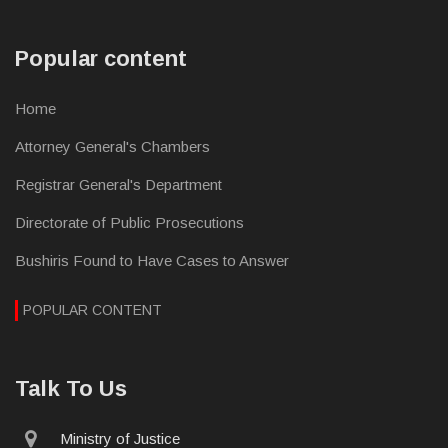
Popular content
Home
Attorney General's Chambers
Registrar General's Department
Directorate of Public Prosecutions
Bushiris Found to Have Cases to Answer
POPULAR CONTENT
Talk To Us
physical
Ministry of Justice