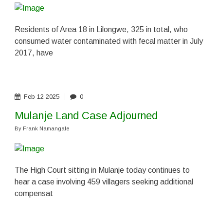
Residents of Area 18 in Lilongwe, 325 in total, who
consumed water contaminated with fecal matter in July
2017, have
Feb
12
2025
0
Mulanje Land Case Adjourned
By
Frank Namangale
The High Court sitting in Mulanje today continues to
hear a case involving 459 villagers seeking additional
compensat