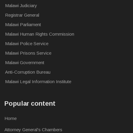
Malawi Judiciary
Registrar General
Malawi Parliament
Malawi Human Rights Commission
Malawi Police Service
Malawi Prisons Service
Malawi Government
Anti-Corruption Bureau
Malawi Legal Information Institute
Popular content
Home
Attorney General's Chambers