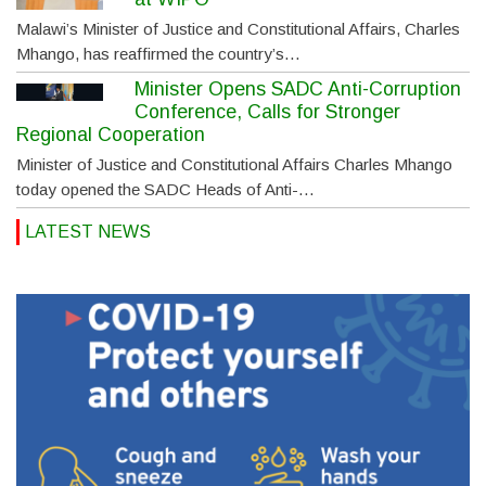
Malawi’s Minister of Justice and Constitutional Affairs, Charles
Mhango, has reaffirmed the country’s…
Minister Opens SADC Anti-Corruption
Conference, Calls for Stronger
Regional Cooperation
Minister of Justice and Constitutional Affairs Charles Mhango
today opened the SADC Heads of Anti-…
LATEST NEWS