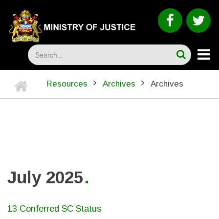
Skip
to
faceboo
tw
main
content
Search
Home
Resources
Archives
Archives
BREADCRUMB
July 2025
13 Conferred SC Status