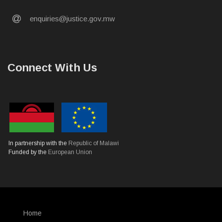
email
enquiries@justice.gov.mw
Connect With Us
In partnership with the
Republic of Malawi
Funded by the
European Union
Home