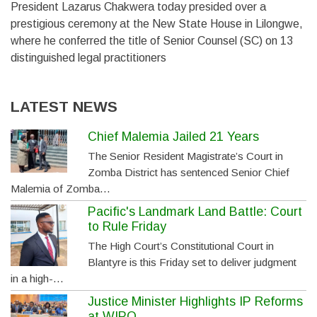
President Lazarus Chakwera today presided over a
prestigious ceremony at the New State House in Lilongwe,
where he conferred the title of Senior Counsel (SC) on 13
distinguished legal practitioners
LATEST NEWS
Chief Malemia Jailed 21 Years
The Senior Resident Magistrate’s Court in
Zomba District has sentenced Senior Chief
Malemia of Zomba…
Pacific's Landmark Land Battle: Court
to Rule Friday
The High Court’s Constitutional Court in
Blantyre is this Friday set to deliver judgment
in a high-…
Justice Minister Highlights IP Reforms
at WIPO