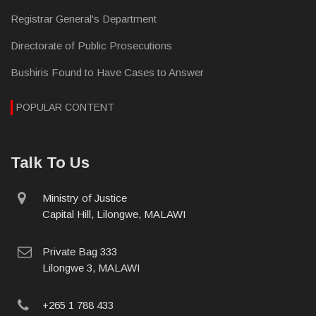
Registrar General's Department
Directorate of Public Prosecutions
Bushiris Found to Have Cases to Answer
POPULAR CONTENT
Talk To Us
physical
Ministry of Justice
address
Capital Hill, Lilongwe, MALAWI
postal
Private Bag 333
address
Lilongwe 3, MALAWI
phone
+265 1 788 433