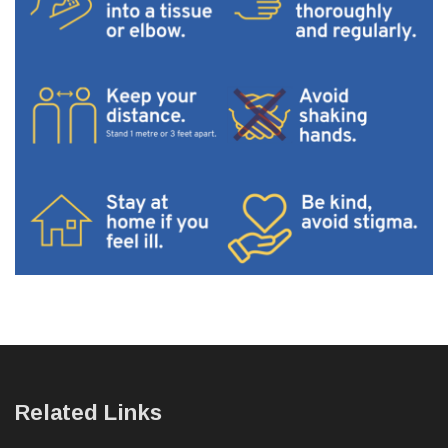
Related Links