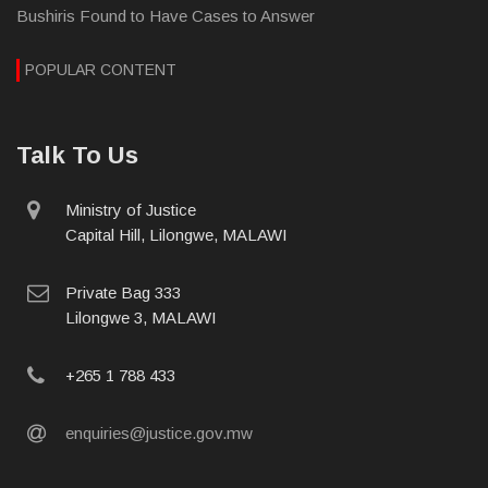
Bushiris Found to Have Cases to Answer
POPULAR CONTENT
Talk To Us
physical
Ministry of Justice
address
Capital Hill, Lilongwe, MALAWI
postal
Private Bag 333
address
Lilongwe 3, MALAWI
phone
+265 1 788 433
email
enquiries@justice.gov.mw