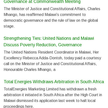
Governance at Commonwealth Meeting
The Minister of Justice and Constitutional Affairs, Charles
Mhango, has reaffirmed Malawi’s commitment to
democratic governance and the rule of law on the global
stage.
Strengthening Ties: United Nations and Malawi
Discuss Poverty Reduction, Governance
The United Nations Resident Coordinator in Malawi, Her
Excellency Rebecca Adda-Dontoh, today paid a courtesy
call on the Minister of Justice and Constitutional Affairs,
Honourable Charles Mhango, a
Total Energies Withdraws Arbitration in South Africa
TotalEnergies Marketing Limited has withdrawn a fresh
arbitration it initiated in South Africa after the High Court in
Malawi dismissed its application last week to halt local
proceedings here.