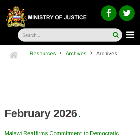
Skip
to
faceboo
tw
main
content
Search
Home
Resources
Archives
Archives
BREADCRUMB
February 2026
Malawi Reaffirms Commitment to Democratic