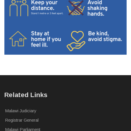
Related Links
Malawi Judiciary
Registrar General
Malawi Parliament