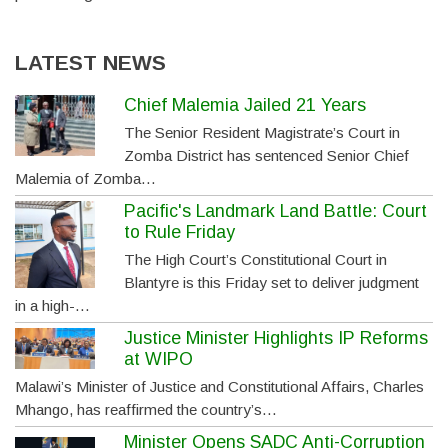
LATEST NEWS
Chief Malemia Jailed 21 Years
The Senior Resident Magistrate’s Court in
Zomba District has sentenced Senior Chief
Malemia of Zomba…
Pacific's Landmark Land Battle: Court
to Rule Friday
The High Court’s Constitutional Court in
Blantyre is this Friday set to deliver judgment
in a high-…
Justice Minister Highlights IP Reforms
at WIPO
Malawi’s Minister of Justice and Constitutional Affairs, Charles
Mhango, has reaffirmed the country’s…
Minister Opens SADC Anti-Corruption