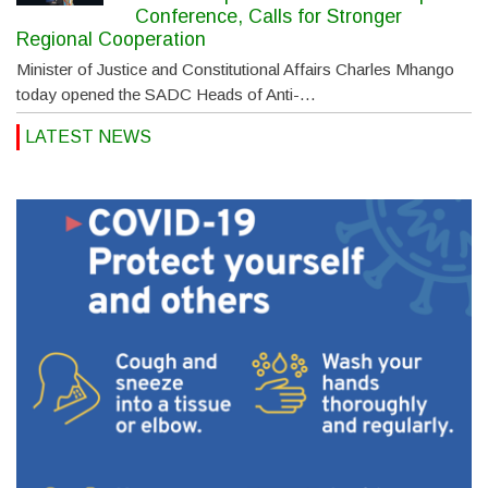
Conference, Calls for Stronger
Regional Cooperation
Minister of Justice and Constitutional Affairs Charles Mhango
today opened the SADC Heads of Anti-…
LATEST NEWS