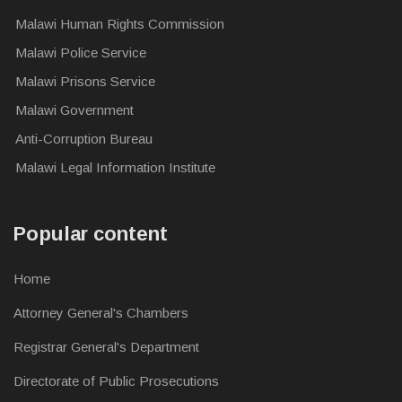
Malawi Human Rights Commission
Malawi Police Service
Malawi Prisons Service
Malawi Government
Anti-Corruption Bureau
Malawi Legal Information Institute
Popular content
Home
Attorney General's Chambers
Registrar General's Department
Directorate of Public Prosecutions