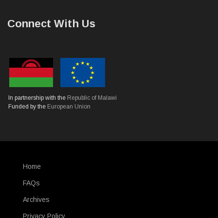
Connect With Us
In partnership with the
Republic of Malawi
Funded by the
European Union
Home
SUBFOOTER
FAQs
Archives
Privacy Policy