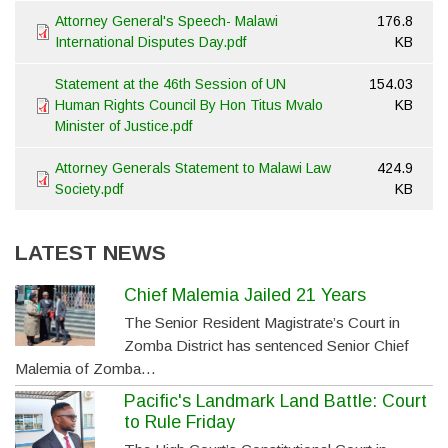
Attorney General's Speech- Malawi
176.8
International Disputes Day.pdf
KB
Statement at the 46th Session of UN
154.03
Human Rights Council By Hon Titus Mvalo
KB
Minister of Justice.pdf
Attorney Generals Statement to Malawi Law
424.9
Society.pdf
KB
LATEST NEWS
Chief Malemia Jailed 21 Years
The Senior Resident Magistrate’s Court in
Zomba District has sentenced Senior Chief
Malemia of Zomba…
Pacific's Landmark Land Battle: Court
to Rule Friday