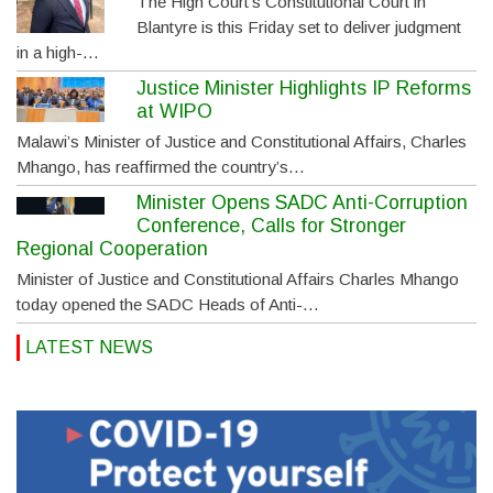
The High Court’s Constitutional Court in
Blantyre is this Friday set to deliver judgment
in a high-…
Justice Minister Highlights IP Reforms
at WIPO
Malawi’s Minister of Justice and Constitutional Affairs, Charles
Mhango, has reaffirmed the country’s…
Minister Opens SADC Anti-Corruption
Conference, Calls for Stronger
Regional Cooperation
Minister of Justice and Constitutional Affairs Charles Mhango
today opened the SADC Heads of Anti-…
LATEST NEWS