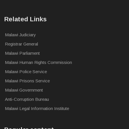
Related Links
Malawi Judiciary
Registrar General
Malawi Parliament
Malawi Human Rights Commission
Malawi Police Service
Malawi Prisons Service
Malawi Government
Anti-Corruption Bureau
Malawi Legal Information Institute