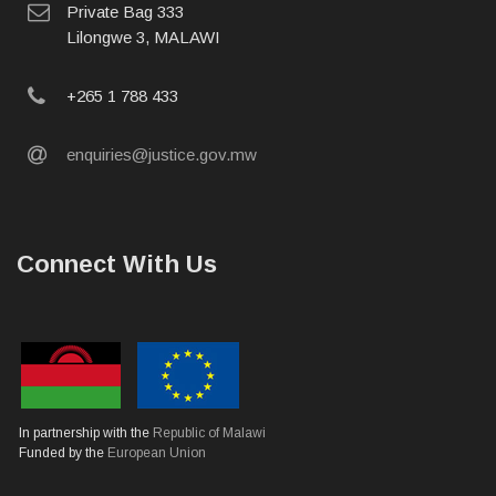
postal
Private Bag 333
address
Lilongwe 3, MALAWI
phone
+265 1 788 433
email
enquiries@justice.gov.mw
Connect With Us
In partnership with the
Republic of Malawi
Funded by the
European Union