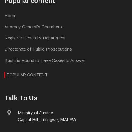
Popular content
Home
Attorney General's Chambers
Registrar General's Department
Directorate of Public Prosecutions
Bushiris Found to Have Cases to Answer
POPULAR CONTENT
Talk To Us
physical
Ministry of Justice
address
Capital Hill, Lilongwe, MALAWI