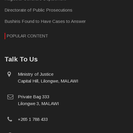
Directorate of Public Prosecutions
Bushiris Found to Have Cases to Answer
POPULAR CONTENT
Talk To Us
physical
Ministry of Justice
address
Capital Hill, Lilongwe, MALAWI
postal
Private Bag 333
address
Lilongwe 3, MALAWI
phone
+265 1 788 433