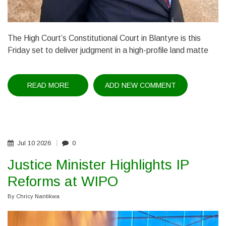
The High Court’s Constitutional Court in Blantyre is this
Friday set to deliver judgment in a high-profile land matte
READ MORE
ABOUT
ADD NEW COMMENT
PACIFIC'S
LANDMARK
LAND
BATTLE:
COURT
TO
RULE
FRIDAY
Jul
10
2026
0
Justice Minister Highlights IP
Reforms at WIPO
By
Chricy Nantikwa