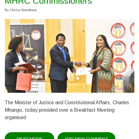
MHRC Commissioners
By
Chricy Nantikwa
The Minister of Justice and Constitutional Affairs, Charles
Mhango, today presided over a Breakfast Meeting
organised