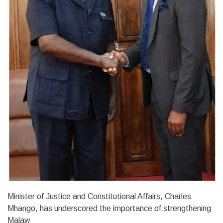
Minister of Justice and Constitutional Affairs, Charles
Mhango, has underscored the importance of strengthening
Malaw