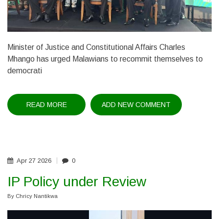
Minister of Justice and Constitutional Affairs Charles
Mhango has urged Malawians to recommit themselves to
democrati
READ MORE
ABOUT
ADD NEW COMMENT
CHAKUFWA
CHIHANA
REMEMBERED
Apr
27
2026
0
IP Policy under Review
By
Chricy Nantikwa