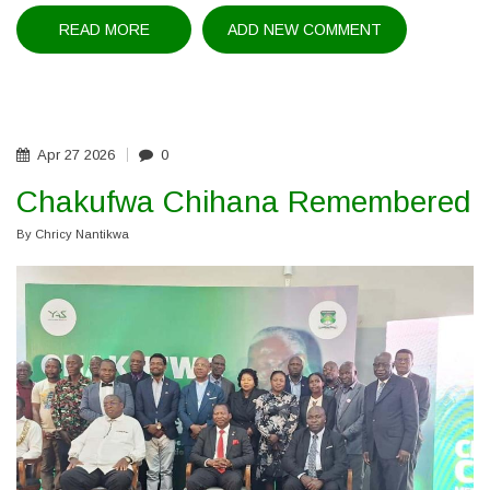
READ MORE
ABOUT
ADD NEW COMMENT
MALAWI
SHOWCASES
HUMAN
RIGHTS
PROGRESS
AT
AFRICAN
COMMISSION
Apr
27
2026
0
SESSION
Chakufwa Chihana Remembered
By
Chricy Nantikwa