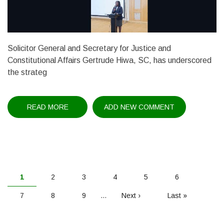
Solicitor General and Secretary for Justice and
Constitutional Affairs Gertrude Hiwa, SC, has underscored
the strateg
READ MORE
ABOUT
ADD NEW COMMENT
IP
POLICY
UNDER
REVIEW
PAGINATION
Current
1
Page
2
Page
3
Page
4
Page
5
Page
6
page
Page
7
Page
8
Page
9
…
Next
Next ›
Last
Last »
page
page