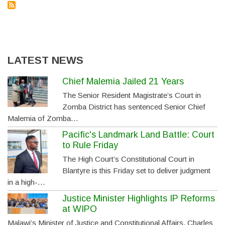
LATEST NEWS
Chief Malemia Jailed 21 Years
The Senior Resident Magistrate’s Court in
Zomba District has sentenced Senior Chief
Malemia of Zomba…
Pacific's Landmark Land Battle: Court
to Rule Friday
The High Court’s Constitutional Court in
Blantyre is this Friday set to deliver judgment
in a high-…
Justice Minister Highlights IP Reforms
at WIPO
Malawi’s Minister of Justice and Constitutional Affairs, Charles