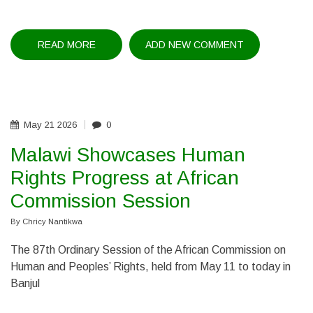
READ MORE
ABOUT
ADD NEW COMMENT
MINISTER
MEETS
ZAMBIA
ENVOY
May
21
2026
0
Malawi Showcases Human
Rights Progress at African
Commission Session
By
Chricy Nantikwa
The 87th Ordinary Session of the African Commission on
Human and Peoples’ Rights, held from May 11 to today in
Banjul