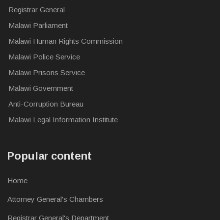
Registrar General
Malawi Parliament
Malawi Human Rights Commission
Malawi Police Service
Malawi Prisons Service
Malawi Government
Anti-Corruption Bureau
Malawi Legal Information Institute
Popular content
Home
Attorney General's Chambers
Registrar General's Department