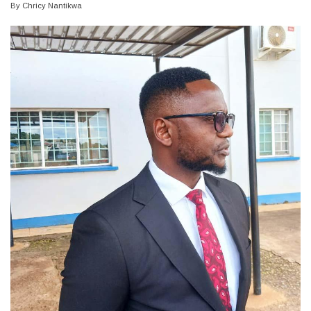
By
Chricy Nantikwa