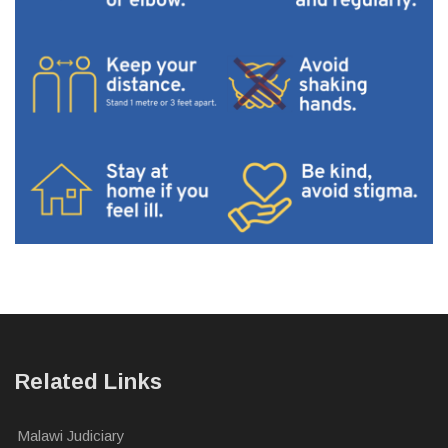
Related Links
Malawi Judiciary