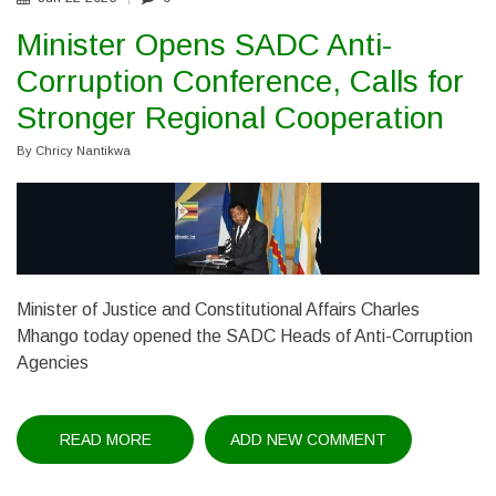
Minister Opens SADC Anti-
Corruption Conference, Calls for
Stronger Regional Cooperation
By
Chricy Nantikwa
Minister of Justice and Constitutional Affairs Charles
Mhango today opened the SADC Heads of Anti-Corruption
Agencies
READ MORE
ABOUT
ADD NEW COMMENT
MINISTER
OPENS
SADC