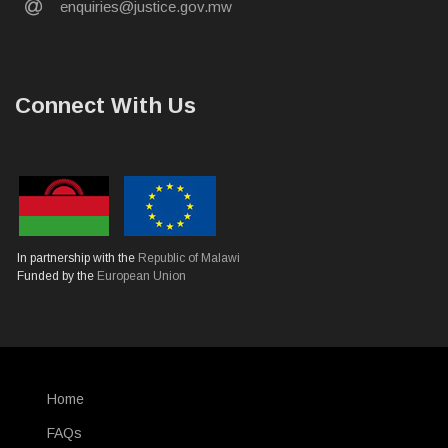
email
enquiries@justice.gov.mw
Connect With Us
In partnership with the
Republic of Malawi
Funded by the
European Union
Home
SUBFOOTER
FAQs