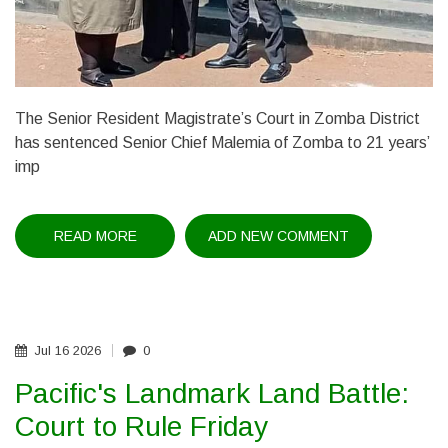
The Senior Resident Magistrate’s Court in Zomba District
has sentenced Senior Chief Malemia of Zomba to 21 years’
imp
READ MORE
ABOUT
ADD NEW COMMENT
CHIEF
MALEMIA
JAILED
21
YEARS
Jul
16
2026
0
Pacific's Landmark Land Battle:
Court to Rule Friday