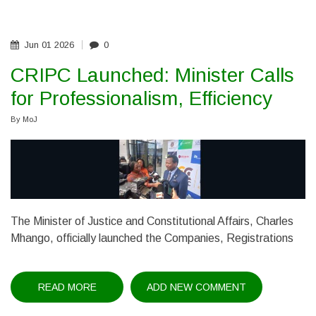
ANTI-
CORRUPTION
CONFERENCE,
CALLS
FOR
Jun
01
2026
0
STRONGER
REGIONAL
CRIPC Launched: Minister Calls
COOPERATION
for Professionalism, Efficiency
By
MoJ
The Minister of Justice and Constitutional Affairs, Charles
Mhango, officially launched the Companies, Registrations
READ MORE
ABOUT
ADD NEW COMMENT
CRIPC
LAUNCHED: