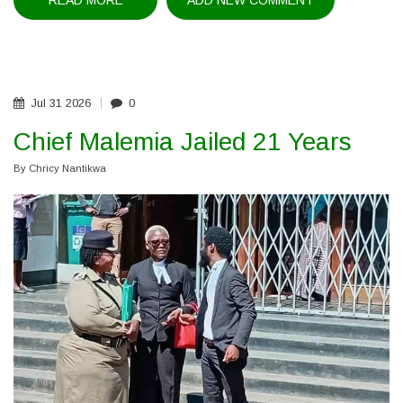
READ MORE
ABOUT
ADD NEW COMMENT
MINISTER
HONOURS
OUTGOING
MHRC
COMMISSIONERS
Jul
31
2026
0
Chief Malemia Jailed 21 Years
By
Chricy Nantikwa