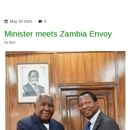
MINISTER
CALLS
FOR
PROFESSIONALISM,
EFFICIENCY
May
30
2026
0
Minister meets Zambia Envoy
By
MoJ