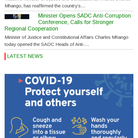
Mhango, has reaffirmed the country’s…
Minister Opens SADC Anti-Corruption
Conference, Calls for Stronger
Regional Cooperation
Minister of Justice and Constitutional Affairs Charles Mhango
today opened the SADC Heads of Anti-…
LATEST NEWS