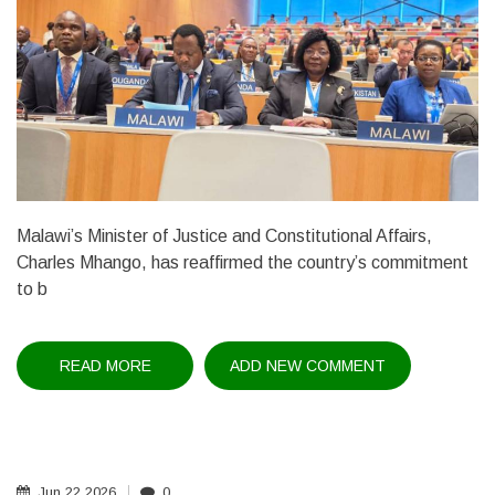
Malawi’s Minister of Justice and Constitutional Affairs,
Charles Mhango, has reaffirmed the country’s commitment
to b
READ MORE
ABOUT
ADD NEW COMMENT
JUSTICE
MINISTER
HIGHLIGHTS
IP
REFORMS
AT
WIPO
Jun
22
2026
0