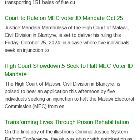
transporting 151 bales of flue cu
Court to Rule on MEC voter ID Mandate Oct 25
Justice Mandala Mambulasa of the High Court of Malawi,
Civil Division in Blantyre, is set to deliver his ruling this
Friday, October 25, 2024, in a case where five individuals
seek an injunction to
High Court Showdown:5 Seek to Halt MEC Voter ID
Mandate
The High Court of Malawi, Civil Division in Blantyre, is
poised to hear an application this afternoon by five
individuals seeking an injunction to halt the Malawi Electoral
Commission (MEC) from en
Transforming Lives Through Prison Rehabilitation
On the final day of the illustrious Criminal Justice System
Reform Conference, the air was abuzz with anticipation as