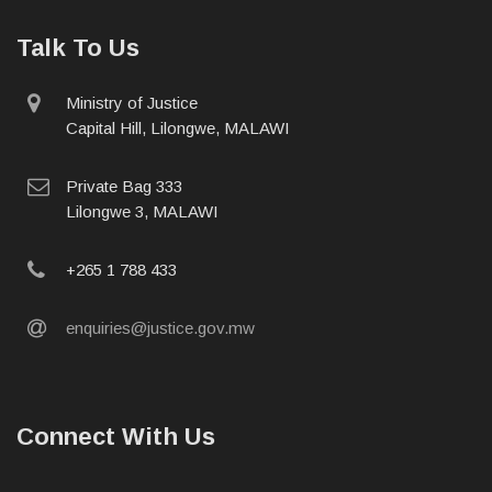
Talk To Us
physical
Ministry of Justice
address
Capital Hill, Lilongwe, MALAWI
postal
Private Bag 333
address
Lilongwe 3, MALAWI
phone
+265 1 788 433
email
enquiries@justice.gov.mw
Connect With Us