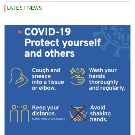
LATEST NEWS