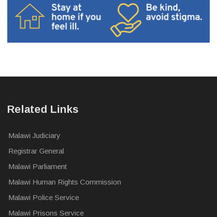
Related Links
Malawi Judiciary
Registrar General
Malawi Parliament
Malawi Human Rights Commission
Malawi Police Service
Malawi Prisons Service