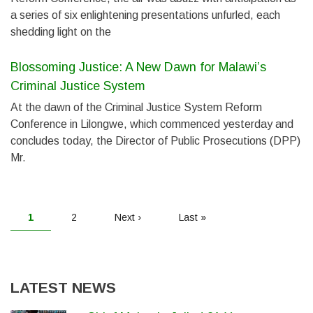
a series of six enlightening presentations unfurled, each
shedding light on the
Blossoming Justice: A New Dawn for Malawi’s
Criminal Justice System
At the dawn of the Criminal Justice System Reform
Conference in Lilongwe, which commenced yesterday and
concludes today, the Director of Public Prosecutions (DPP)
Mr.
PAGINATION
Current
1
Page
2
Next
Next ›
Last
Last »
page
page
page
LATEST NEWS