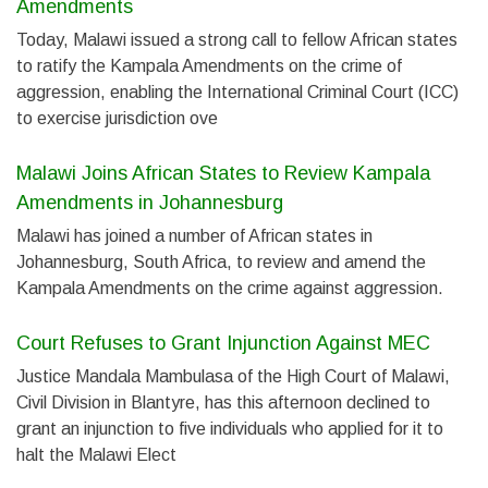
Amendments
Today, Malawi issued a strong call to fellow African states
to ratify the Kampala Amendments on the crime of
aggression, enabling the International Criminal Court (ICC)
to exercise jurisdiction ove
Malawi Joins African States to Review Kampala
Amendments in Johannesburg
Malawi has joined a number of African states in
Johannesburg, South Africa, to review and amend the
Kampala Amendments on the crime against aggression.
Court Refuses to Grant Injunction Against MEC
Justice Mandala Mambulasa of the High Court of Malawi,
Civil Division in Blantyre, has this afternoon declined to
grant an injunction to five individuals who applied for it to
halt the Malawi Elect