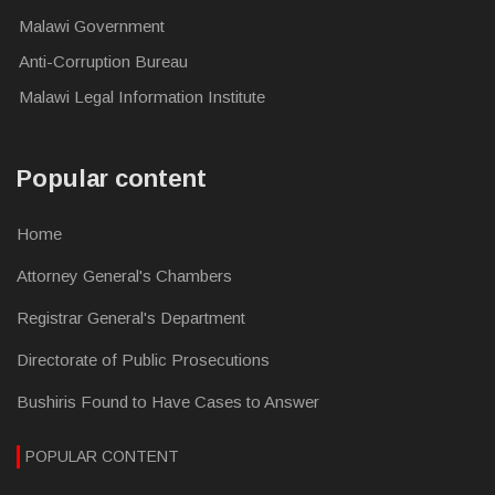
Malawi Government
Anti-Corruption Bureau
Malawi Legal Information Institute
Popular content
Home
Attorney General's Chambers
Registrar General's Department
Directorate of Public Prosecutions
Bushiris Found to Have Cases to Answer
POPULAR CONTENT