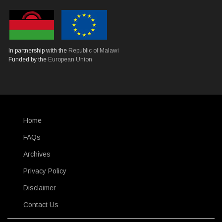
In partnership with the
Republic of Malawi
Funded by the
European Union
Home
SUBFOOTER
FAQs
Archives
Privacy Policy
Disclaimer
Contact Us