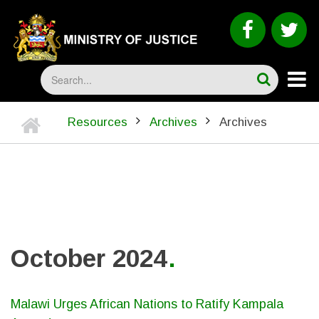
Skip
to
faceboo
tw
main
content
Search
Home
Resources
Archives
Archives
BREADCRUMB
October 2024
Malawi Urges African Nations to Ratify Kampala