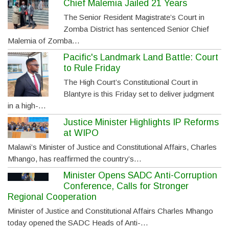
Chief Malemia Jailed 21 Years
The Senior Resident Magistrate’s Court in
Zomba District has sentenced Senior Chief
Malemia of Zomba…
Pacific's Landmark Land Battle: Court
to Rule Friday
The High Court’s Constitutional Court in
Blantyre is this Friday set to deliver judgment
in a high-…
Justice Minister Highlights IP Reforms
at WIPO
Malawi’s Minister of Justice and Constitutional Affairs, Charles
Mhango, has reaffirmed the country’s…
Minister Opens SADC Anti-Corruption
Conference, Calls for Stronger
Regional Cooperation
Minister of Justice and Constitutional Affairs Charles Mhango
today opened the SADC Heads of Anti-…