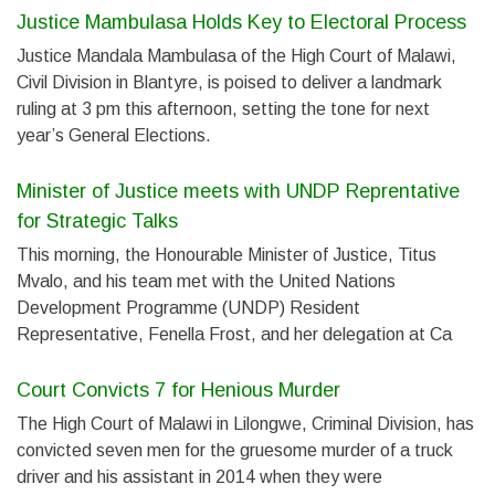
Justice Mambulasa Holds Key to Electoral Process
Justice Mandala Mambulasa of the High Court of Malawi,
Civil Division in Blantyre, is poised to deliver a landmark
ruling at 3 pm this afternoon, setting the tone for next
year’s General Elections.
Minister of Justice meets with UNDP Reprentative
for Strategic Talks
This morning, the Honourable Minister of Justice, Titus
Mvalo, and his team met with the United Nations
Development Programme (UNDP) Resident
Representative, Fenella Frost, and her delegation at Ca
Court Convicts 7 for Henious Murder
The High Court of Malawi in Lilongwe, Criminal Division, has
convicted seven men for the gruesome murder of a truck
driver and his assistant in 2014 when they were