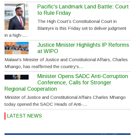
Pacific's Landmark Land Battle: Court
to Rule Friday
The High Court’s Constitutional Court in
Blantyre is this Friday set to deliver judgment
in a high-…
Justice Minister Highlights IP Reforms
at WIPO
Malawi’s Minister of Justice and Constitutional Affairs, Charles
Mhango, has reaffirmed the country’s…
Minister Opens SADC Anti-Corruption
Conference, Calls for Stronger
Regional Cooperation
Minister of Justice and Constitutional Affairs Charles Mhango
today opened the SADC Heads of Anti-…
LATEST NEWS