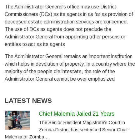
The Administrator General's office may use District
Commissioners (DCs) as its agents in as far as provision of
deceased estate administration services are concerned.
The use of DCs as agents does not preclude the
Administrator General from appointing other persons or
entities to act as its agents
The Administrator General remains an important institution
which helps in devolution of property. In a country where the
majority of the people die intestate, the role of the
Administrator General cannot be over emphasized
LATEST NEWS
Chief Malemia Jailed 21 Years
The Senior Resident Magistrate’s Court in
Zomba District has sentenced Senior Chief
Malemia of Zomba…