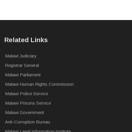
Related Links
Malawi Judiciary
Registrar General
Malawi Parliament
Malawi Human Rights Commission
Malawi Police Service
Malawi Prisons Service
Malawi Government
Anti-Corruption Bureau
Malawi Legal Information Institute