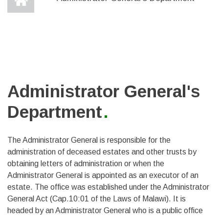
Administrator General's
Department
The Administrator General is responsible for the
administration of deceased estates and other trusts by
obtaining letters of administration or when the
Administrator General is appointed as an executor of an
estate. The office was established under the Administrator
General Act (Cap.10:01 of the Laws of Malawi). It is
headed by an Administrator General who is a public office