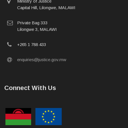
physical
Ministry of Justice
address
Capital Hill, Lilongwe, MALAWI
postal
Private Bag 333
address
Lilongwe 3, MALAWI
phone
+265 1 788 433
email
enquiries@justice.gov.mw
Connect With Us