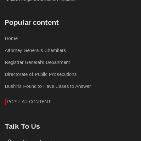
Popular content
Home
Attorney General's Chambers
Registrar General's Department
Directorate of Public Prosecutions
Bushiris Found to Have Cases to Answer
POPULAR CONTENT
Talk To Us