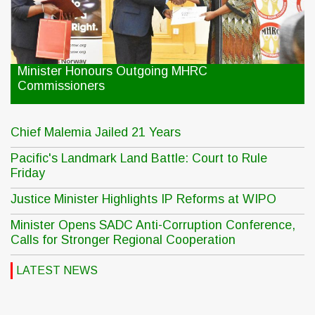
Minister Honours Outgoing MHRC
Commissioners
Chief Malemia Jailed 21 Years
Pacific's Landmark Land Battle: Court to Rule
Friday
Justice Minister Highlights IP Reforms at WIPO
Minister Opens SADC Anti-Corruption Conference,
Calls for Stronger Regional Cooperation
LATEST NEWS