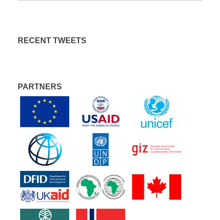
RECENT TWEETS
PARTNERS