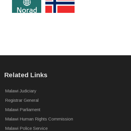
Related Links
Malawi Judiciary
Registrar General
Malawi Parliament
Malawi Human Rights Commission
Malawi Police Service