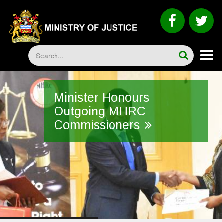
Skip
to
faceboo
tw
main
content
Search
Minister Honours
Outgoing MHRC
Commissioners