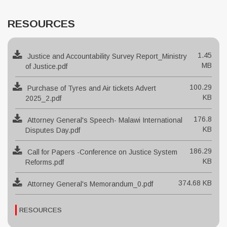
RESOURCES
1.45
Justice and Accountability Survey Report_Ministry
MB
of Justice.pdf
100.29
Purchase of Tyres and Air tickets Advert
KB
2025_2.pdf
176.8
Attorney General's Speech- Malawi International
KB
Disputes Day.pdf
186.29
Call for Papers -Conference on Justice System
KB
Reforms.pdf
374.68 KB
Attorney General's Memorandum_0.pdf
RESOURCES