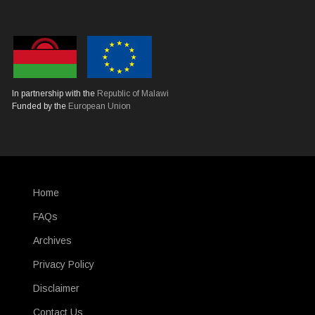
In partnership with the
Republic of Malawi
Funded by the
European Union
Home
SUBFOOTER
FAQs
Archives
Privacy Policy
Disclaimer
Contact Us