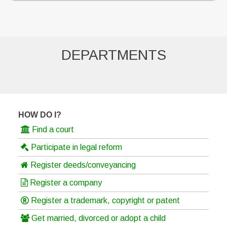
DEPARTMENTS
HOW DO I?
Find a court
Participate in legal reform
Register deeds/conveyancing
Register a company
Register a trademark, copyright or patent
Get married, divorced or adopt a child