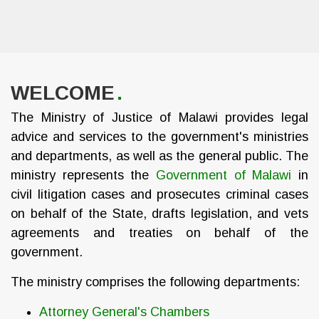
WELCOME
The Ministry of Justice of Malawi provides legal
advice and services to the government's ministries
and departments, as well as the general public. The
ministry represents the
Government of Malawi
in
civil litigation cases and prosecutes criminal cases
on behalf of the State, drafts legislation, and vets
agreements and treaties on behalf of the
government.
The ministry comprises the following departments:
Attorney General's Chambers