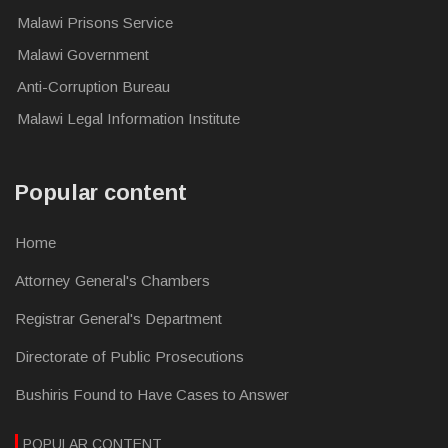
Malawi Prisons Service
Malawi Government
Anti-Corruption Bureau
Malawi Legal Information Institute
Popular content
Home
Attorney General's Chambers
Registrar General's Department
Directorate of Public Prosecutions
Bushiris Found to Have Cases to Answer
POPULAR CONTENT