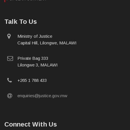
Talk To Us
physical
Ministry of Justice
address
Capital Hill, Lilongwe, MALAWI
postal
Private Bag 333
address
Lilongwe 3, MALAWI
phone
+265 1 788 433
email
enquiries@justice.gov.mw
Connect With Us