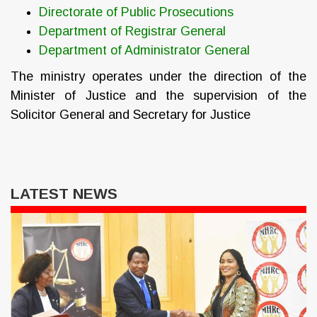
Directorate of Public Prosecutions
Department of Registrar General
Department of Administrator General
The ministry operates under the direction of the
Minister of Justice and the supervision of the
Solicitor General and Secretary for Justice
LATEST NEWS