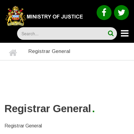
Skip
to
faceboo
tw
main
content
Search
Home
Registrar General
BREADCRUMB
Registrar General
Registrar General