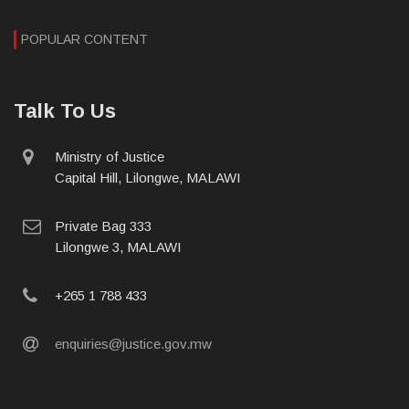
POPULAR CONTENT
Talk To Us
physical
Ministry of Justice
address
Capital Hill, Lilongwe, MALAWI
postal
Private Bag 333
address
Lilongwe 3, MALAWI
phone
+265 1 788 433
email
enquiries@justice.gov.mw