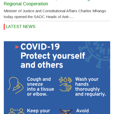
Regional Cooperation
Minister of Justice and Constitutional Affairs Charles Mhango
today opened the SADC Heads of Anti-…
LATEST NEWS