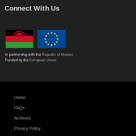
Connect With Us
In partnership with the
Republic of Malawi
Funded by the
European Union
Home
SUBFOOTER
FAQs
Archives
Privacy Policy