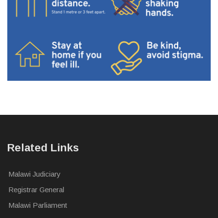
Related Links
Malawi Judiciary
Registrar General
Malawi Parliament