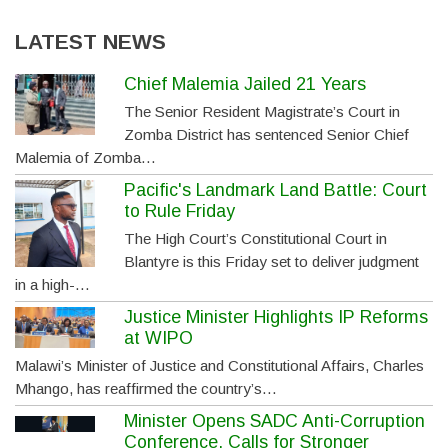
LATEST NEWS
Chief Malemia Jailed 21 Years
The Senior Resident Magistrate’s Court in
Zomba District has sentenced Senior Chief
Malemia of Zomba…
Pacific's Landmark Land Battle: Court
to Rule Friday
The High Court’s Constitutional Court in
Blantyre is this Friday set to deliver judgment
in a high-…
Justice Minister Highlights IP Reforms
at WIPO
Malawi’s Minister of Justice and Constitutional Affairs, Charles
Mhango, has reaffirmed the country’s…
Minister Opens SADC Anti-Corruption
Conference, Calls for Stronger