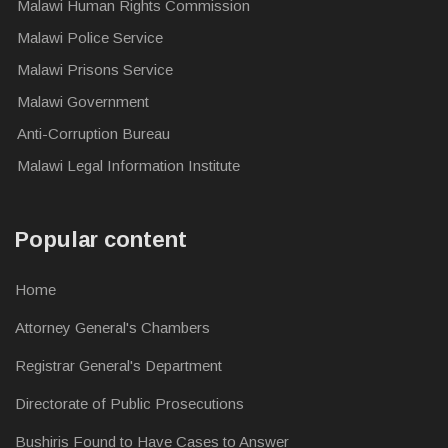
Malawi Human Rights Commission
Malawi Police Service
Malawi Prisons Service
Malawi Government
Anti-Corruption Bureau
Malawi Legal Information Institute
Popular content
Home
Attorney General's Chambers
Registrar General's Department
Directorate of Public Prosecutions
Bushiris Found to Have Cases to Answer